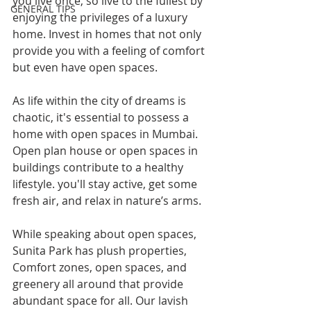
you live once, so live to the fullest by 
GENERAL TIPS
enjoying the privileges of a luxury 
home. Invest in homes that not only 
provide you with a feeling of comfort 
but even have open spaces.
As life within the city of dreams is 
chaotic, it's essential to possess a 
home with open spaces in Mumbai. 
Open plan house or open spaces in 
buildings contribute to a healthy 
lifestyle. you'll stay active, get some 
fresh air, and relax in nature’s arms.
While speaking about open spaces, 
Sunita Park has plush properties, 
Comfort zones, open spaces, and 
greenery all around that provide 
abundant space for all. Our lavish 