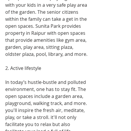
with your kids in a very safe play area 
of the garden. The senior citizens 
within the family can take a get in the 
open spaces. Sunita Park provides 
property in Raipur with open spaces 
that provide amenities like gym area, 
garden, play area, sitting plaza, 
oldster plaza, pool, library, and more.
2. Active lifestyle
In today’s hustle-bustle and polluted 
environment, one has to stay fit. The 
open spaces include a garden area, 
playground, walking track, and more. 
you'll inspire the fresh air, meditate, 
play, or take a stroll. it'll not only 
facilitate you to relax but also 