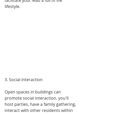
facilitate your lead a full of life 
lifestyle.
3. Social interaction
Open spaces in buildings can 
promote social interaction. you'll 
host parties, have a family gathering, 
interact with other residents within 