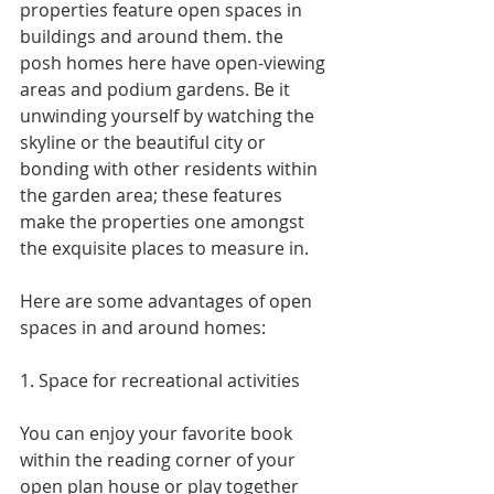
properties feature open spaces in 
buildings and around them. the 
posh homes here have open-viewing 
areas and podium gardens. Be it 
unwinding yourself by watching the 
skyline or the beautiful city or 
bonding with other residents within 
the garden area; these features 
make the properties one amongst 
the exquisite places to measure in.
Here are some advantages of open 
spaces in and around homes:
1. Space for recreational activities
You can enjoy your favorite book 
within the reading corner of your 
open plan house or play together 