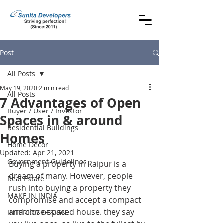
Post
All Posts
May 19, 2020
2 min read
All Posts
7 Advantages of Open
Buyer / User / Investor
Spaces in & around
Residential Buildings
Homes
Home Decor
Updated:
Apr 21, 2021
Government Guidelines
Buying a property in Raipur is a 
dream of many. However, people 
Real Estate
rush into buying a property they 
MAKE IN INDIA
compromise and accept a compact 
and close-spaced house. they say 
INTERIOR DESIGN