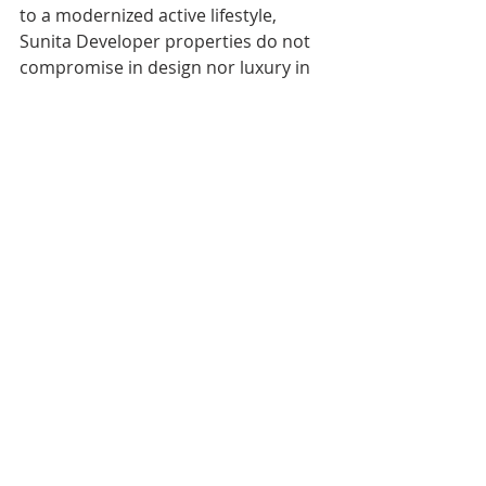
to a modernized active lifestyle, 
Sunita Developer properties do not 
compromise in design nor luxury in 
homes with open spaces.
By Team,
Sunita Developers,
Contact us on WhatsApp,
https://wa.me/917869974230
Recent Posts
See All