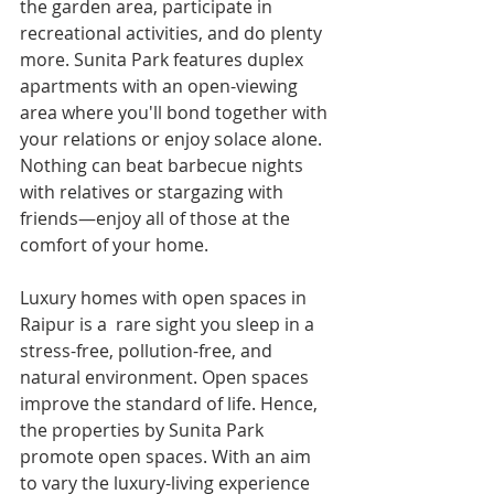
the garden area, participate in 
recreational activities, and do plenty 
more. Sunita Park features duplex 
apartments with an open-viewing 
area where you'll bond together with 
your relations or enjoy solace alone. 
Nothing can beat barbecue nights 
with relatives or stargazing with 
friends—enjoy all of those at the 
comfort of your home.
Luxury homes with open spaces in 
Raipur is a  rare sight you sleep in a 
stress-free, pollution-free, and 
natural environment. Open spaces 
improve the standard of life. Hence, 
the properties by Sunita Park 
promote open spaces. With an aim 
to vary the luxury-living experience 