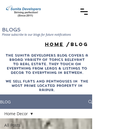
BLOGS
Please subscribe to our blogs for future notifications
home
/blog
The sunita developers blog covers a
broad variety of topics relevant
to real estate. They touch on
everything from leads & listings to
decor to everything in between.
WE SELL Flats AND PENTHOUSES IN THE
MOST PRIME LOCATED PROPERTY in
Raipur.
BLOG
Home Decor
All Posts