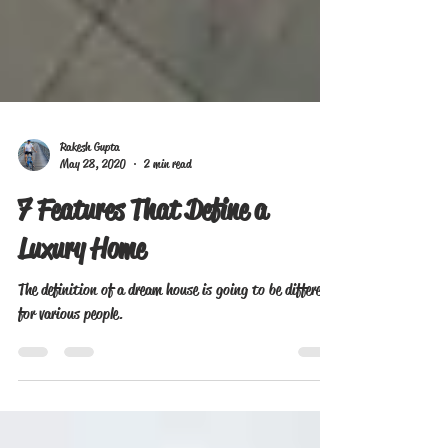
Rakesh Gupta
May 28, 2020
2 min read
7 Features That Define a
Luxury Home
The definition of a dream house is going to be different
for various people.