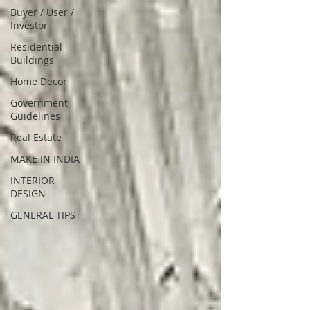
Buyer / User /
Investor
Residential
Buildings
Home Decor
Government
Guidelines
Real Estate
MAKE IN INDIA
INTERIOR
DESIGN
GENERAL TIPS