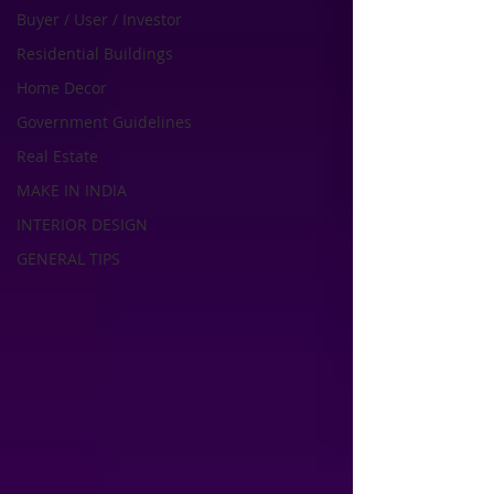
Buyer / User / Investor
Residential Buildings
Home Decor
Government Guidelines
Real Estate
MAKE IN INDIA
INTERIOR DESIGN
GENERAL TIPS