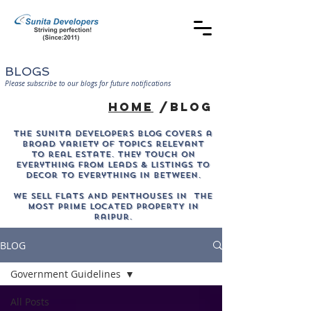
BLOGS
Please subscribe to our blogs for future notifications
home
/blog
The sunita developers blog covers a
broad variety of topics relevant
to real estate. They touch on
everything from leads & listings to
decor to everything in between.
WE SELL Flats AND PENTHOUSES IN THE
MOST PRIME LOCATED PROPERTY in
Raipur.
BLOG
Government Guidelines
All Posts