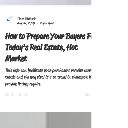
Team Developer
Aug 26, 2020
2 min read
How to Prepare Your Buyers For
Today’s Real Estate, Hot
Market
This info can facilitate your purchasers perceive current
trends and the way vital it's to travel in thereupon firm
provide if they require