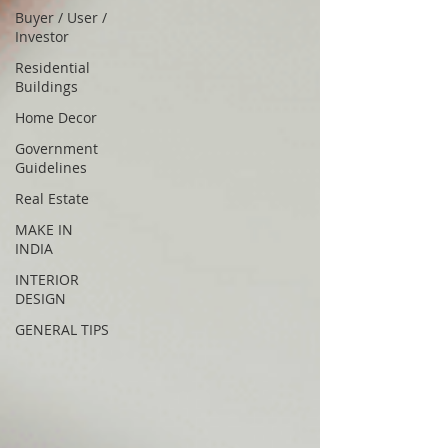
Buyer / User /
Investor
Residential
Buildings
Home Decor
Government
Guidelines
Real Estate
MAKE IN
INDIA
INTERIOR
DESIGN
GENERAL TIPS