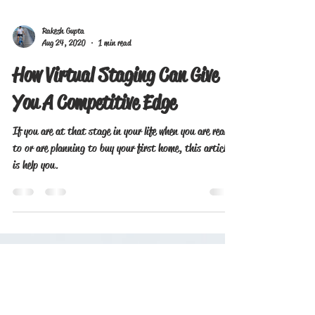
Rakesh Gupta
Aug 24, 2020
1 min read
How Virtual Staging Can Give
You A Competitive Edge
If you are at that stage in your life when you are ready
to or are planning to buy your first home, this article
is help you.