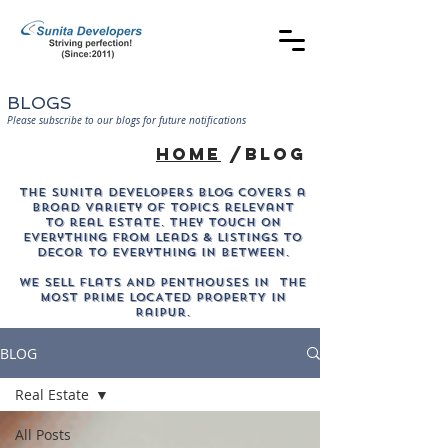
BLOGS
Please subscribe to our blogs for future notifications
home
/blog
The sunita developers blog covers a
broad variety of topics relevant
to real estate. They touch on
everything from leads & listings to
decor to everything in between.
WE SELL Flats AND PENTHOUSES IN THE
MOST PRIME LOCATED PROPERTY in
Raipur.
BLOG
Real Estate
All Posts