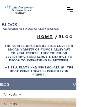
BLOGS
Please subscribe to our blogs for future notifications
home
/blog
The sunita developers blog covers a
broad variety of topics relevant
to real estate. They touch on
everything from leads & listings to
decor to everything in between.
WE SELL Flats AND PENTHOUSES IN THE
MOST PRIME LOCATED PROPERTY in
Raipur.
BLOG
All Posts
All Posts