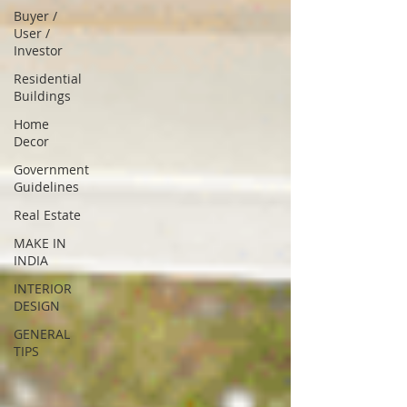
Buyer /
User /
Investor
Residential
Buildings
Home
Decor
Government
Guidelines
Real Estate
MAKE IN
INDIA
INTERIOR
DESIGN
GENERAL
TIPS