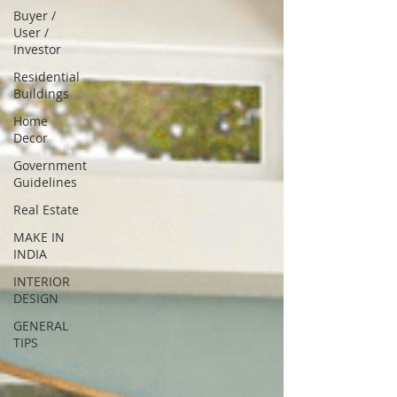
Buyer /
User /
Investor
Residential
Buildings
Home
Decor
Government
Guidelines
Real Estate
MAKE IN
INDIA
INTERIOR
DESIGN
GENERAL
TIPS