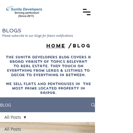
BLOGS
Please subscribe to our blogs for future notifications
home
/blog
The sunita developers blog covers a
broad variety of topics relevant
to real estate. They touch on
everything from leads & listings to
decor to everything in between.
WE SELL Flats AND PENTHOUSES IN THE
MOST PRIME LOCATED PROPERTY in
Raipur.
BLOG
All Posts
All Posts