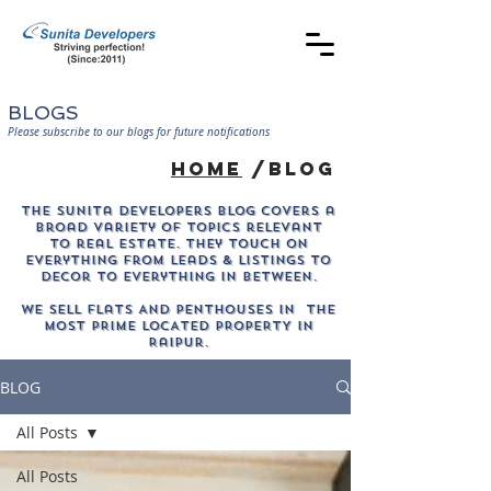
BLOGS
Please subscribe to our blogs for future notifications
home
/blog
The sunita developers blog covers a
broad variety of topics relevant
to real estate. They touch on
everything from leads & listings to
decor to everything in between.
WE SELL Flats AND PENTHOUSES IN THE
MOST PRIME LOCATED PROPERTY in
Raipur.
BLOG
All Posts
All Posts