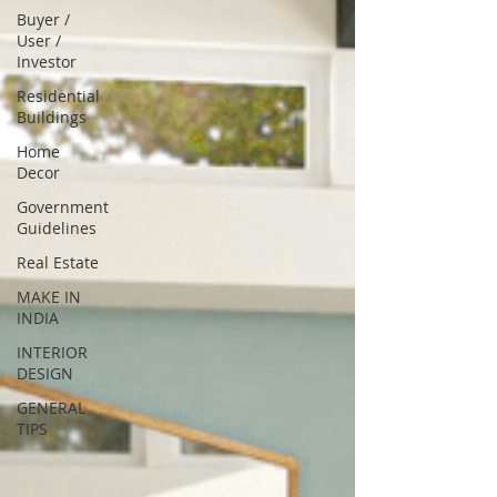
Buyer /
User /
Investor
Residential
Buildings
Home
Decor
Government
Guidelines
Real Estate
MAKE IN
INDIA
INTERIOR
DESIGN
GENERAL
TIPS