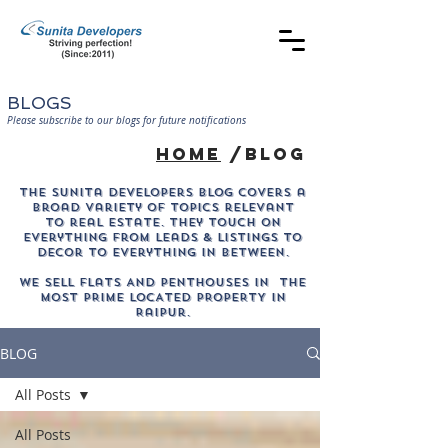
BLOGS
Please subscribe to our blogs for future notifications
home
/blog
The sunita developers blog covers a
broad variety of topics relevant
to real estate. They touch on
everything from leads & listings to
decor to everything in between.
WE SELL Flats AND PENTHOUSES IN THE
MOST PRIME LOCATED PROPERTY in
Raipur.
BLOG
All Posts
All Posts