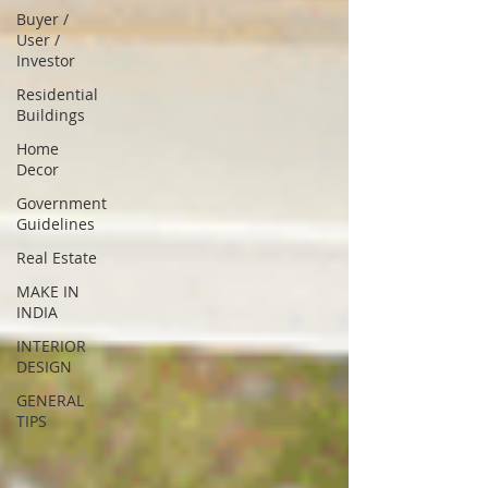
Buyer /
User /
Investor
Residential
Buildings
Home
Decor
Government
Guidelines
Real Estate
MAKE IN
INDIA
INTERIOR
DESIGN
GENERAL
TIPS